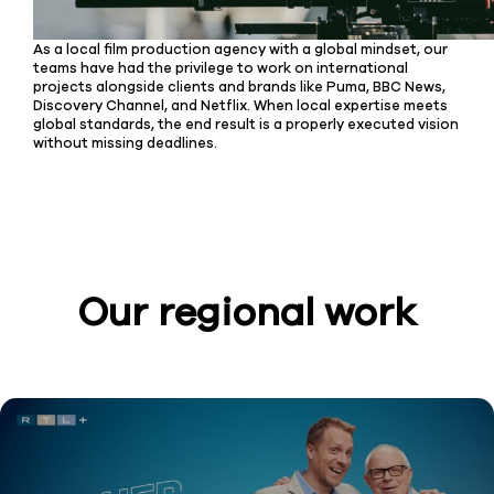
As a local film production agency with a global mindset, our
teams have had the privilege to work on international
projects alongside clients and brands like Puma, BBC News,
Discovery Channel, and Netflix. When local expertise meets
global standards, the end result is a properly executed vision
without missing deadlines.
Our regional work