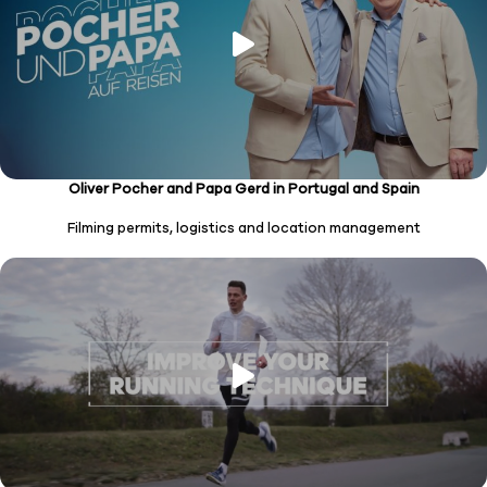
Oliver Pocher and Papa Gerd in Portugal and Spain
Filming permits, logistics and location management