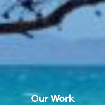
Our Work