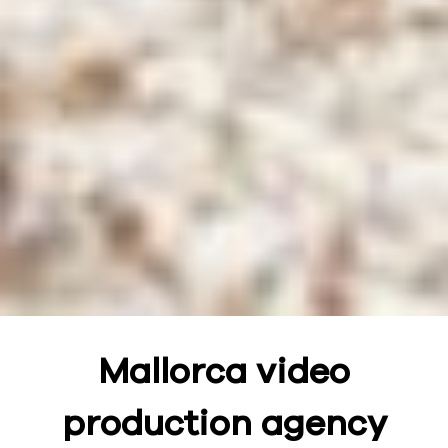
Mallorca video
production agency