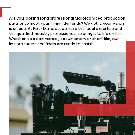
Are you looking for a professional Mallorca video production
partner to meet your filming demands? We get it, your vision
is unique. At Fixer Mallorca, we have the local expertise and
the qualified industry professionals to bring it to life on film.
Whether it’s a commercial, documentary or short film, our
line producers and fixers are ready to assist.