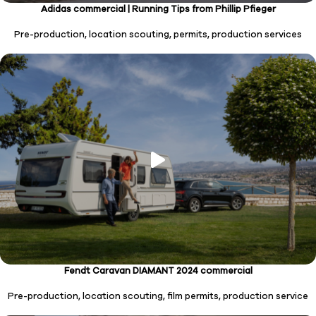
Adidas commercial | Running Tips from Phillip Pfieger
Pre-production, location scouting, permits, production services
Fendt Caravan DIAMANT 2024
commercial
Pre-production, location scouting, film permits, production service