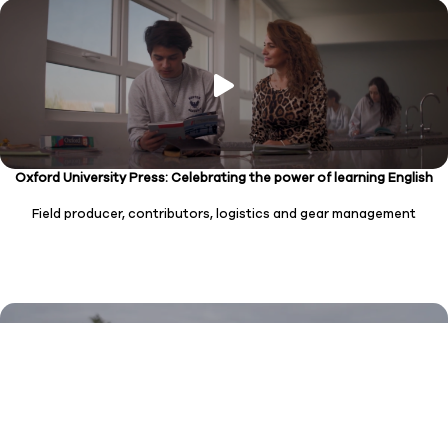
Oxford University Press: Celebrating the power of learning English
Field producer, contributors, logistics and gear management