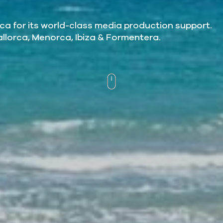
ca for its world-class media production support.
allorca, Menorca, Ibiza & Formentera.