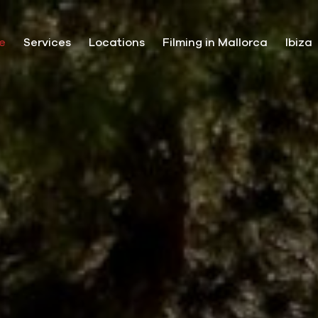
e
Services
Locations
Filming in Mallorca
Ibiza