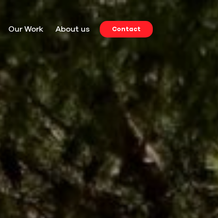
Our Work
About us
Contact