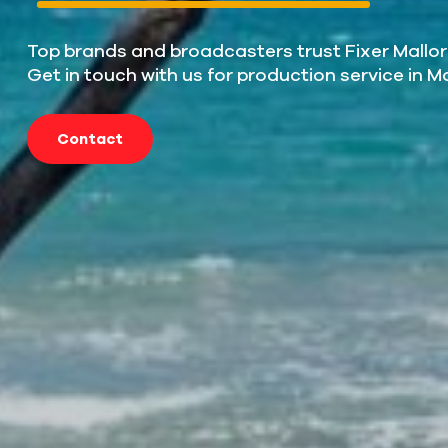
Top brands and broadcasters trust Fixer Mallor
Get in touch with us for production service in M
Contact