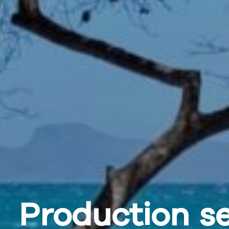
Production
se