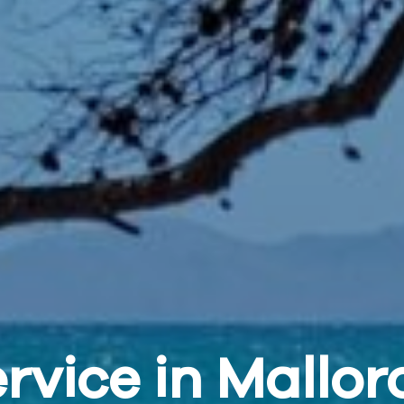
rvice in Mallor